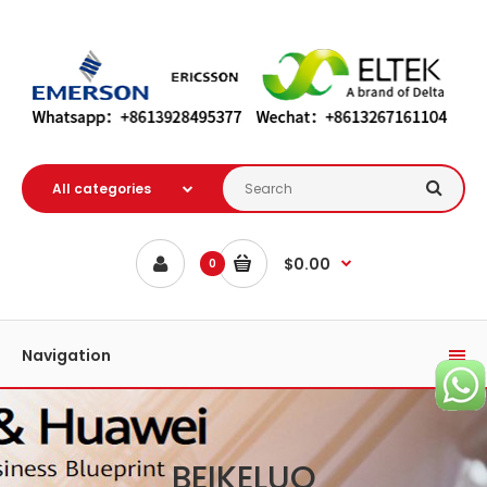
$0.00
0
Navigation
BEIKELUO