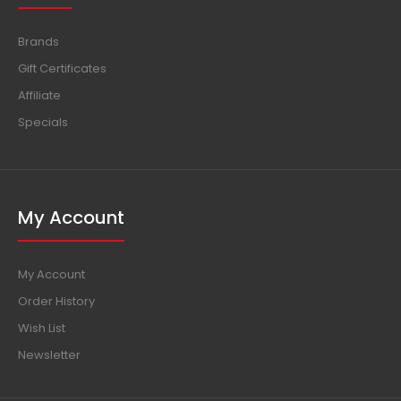
Brands
Gift Certificates
Affiliate
Specials
My Account
My Account
Order History
Wish List
Newsletter