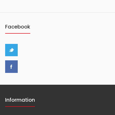
Facebook
Information