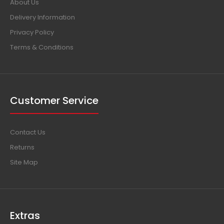
About Us
Delivery Information
Privacy Policy
Terms & Conditions
Customer Service
Contact Us
Returns
Site Map
Extras