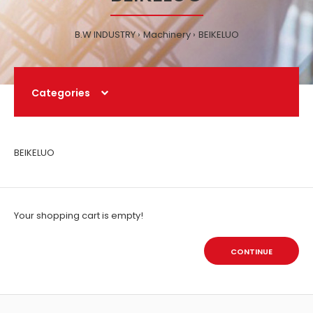
B.W INDUSTRY
Machinery
BEIKELUO
Categories
BEIKELUO
Your shopping cart is empty!
CONTINUE