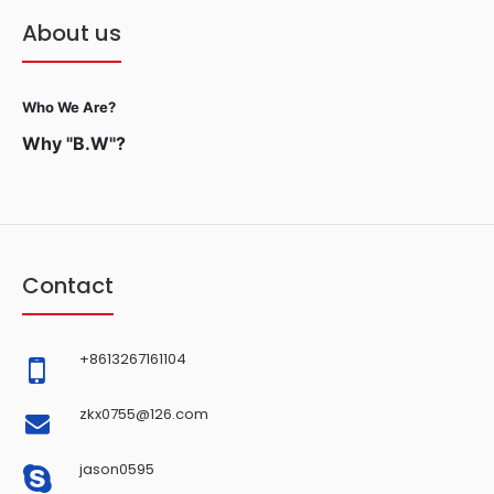
About us
Who We Are?
Why "B.W"?
Contact
+8613267161104
zkx0755@126.com
jason0595